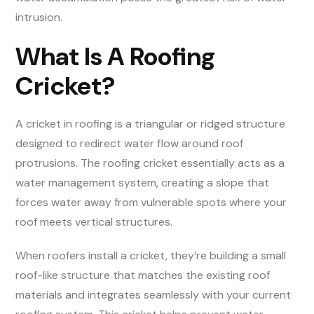
intrusion.
What Is A Roofing
Cricket?
A cricket in roofing is a triangular or ridged structure
designed to redirect water flow around roof
protrusions. The roofing cricket essentially acts as a
water management system, creating a slope that
forces water away from vulnerable spots where your
roof meets vertical structures.
When roofers install a cricket, they’re building a small
roof-like structure that matches the existing roof
materials and integrates seamlessly with your current