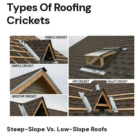
Types Of Roofing
Crickets
Steep-Slope Vs. Low-Slope Roofs