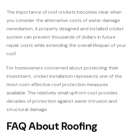
The importance of roof crickets becomes clear when
you consider the alternative costs of water damage
remediation. A properly designed and installed cricket
system can prevent thousands of dollars in future
repair costs while extending the overall lifespan of your
roof.
For homeowners concerned about protecting their
investment, cricket installation represents one of the
most cost-effective roof protection measures
available. The relatively small upfront cost provides
decades of protection against water intrusion and
structural damage.
FAQ About Roofing