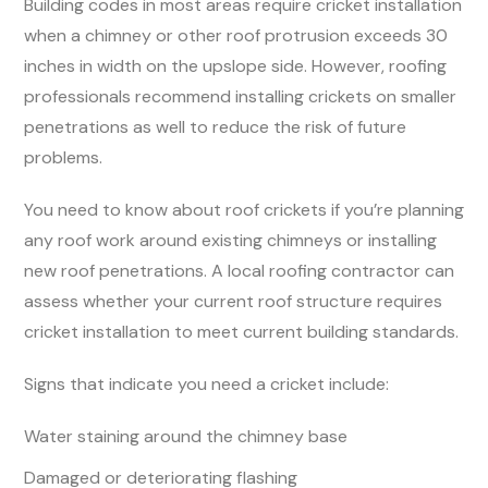
Building codes in most areas require cricket installation
when a chimney or other roof protrusion exceeds 30
inches in width on the upslope side. However, roofing
professionals recommend installing crickets on smaller
penetrations as well to reduce the risk of future
problems.
You need to know about roof crickets if you’re planning
any roof work around existing chimneys or installing
new roof penetrations. A local roofing contractor can
assess whether your current roof structure requires
cricket installation to meet current building standards.
Signs that indicate you need a cricket include:
Water staining around the chimney base
Damaged or deteriorating flashing