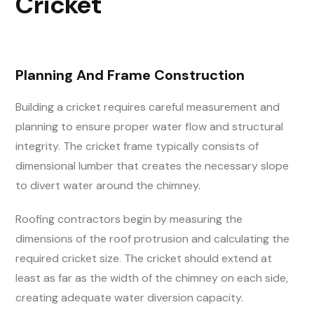
Cricket
Planning And Frame Construction
Building a cricket requires careful measurement and
planning to ensure proper water flow and structural
integrity. The cricket frame typically consists of
dimensional lumber that creates the necessary slope
to divert water around the chimney.
Roofing contractors begin by measuring the
dimensions of the roof protrusion and calculating the
required cricket size. The cricket should extend at
least as far as the width of the chimney on each side,
creating adequate water diversion capacity.