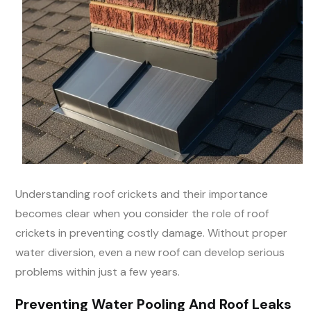
Understanding roof crickets and their importance
becomes clear when you consider the role of roof
crickets in preventing costly damage. Without proper
water diversion, even a new roof can develop serious
problems within just a few years.
Preventing Water Pooling And Roof Leaks