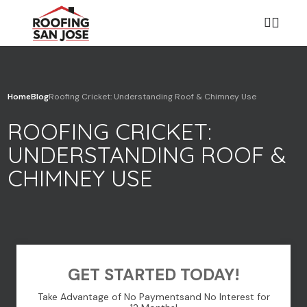
Home
Blog
Roofing Cricket: Understanding Roof & Chimney Use
Your name
ROOFING CRICKET:
UNDERSTANDING ROOF &
Your email
CHIMNEY USE
Your phone
GET STARTED TODAY!
Take Advantage of No Payments
and No Interest for
Subject