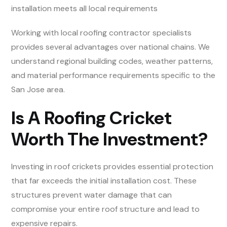
installation meets all local requirements
Working with local roofing contractor specialists
provides several advantages over national chains. We
understand regional building codes, weather patterns,
and material performance requirements specific to the
San Jose area.
Is A Roofing Cricket
Worth The Investment?
Investing in roof crickets provides essential protection
that far exceeds the initial installation cost. These
structures prevent water damage that can
compromise your entire roof structure and lead to
expensive repairs.