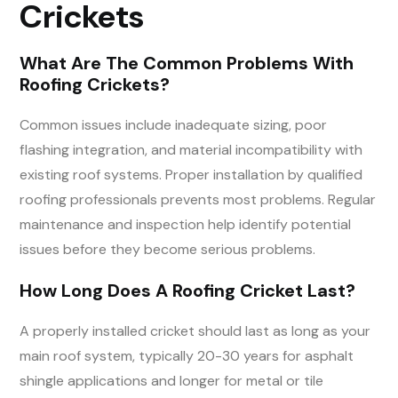
Crickets
What Are The Common Problems With
Roofing Crickets?
Common issues include inadequate sizing, poor
flashing integration, and material incompatibility with
existing roof systems. Proper installation by qualified
roofing professionals prevents most problems. Regular
maintenance and inspection help identify potential
issues before they become serious problems.
How Long Does A Roofing Cricket Last?
A properly installed cricket should last as long as your
main roof system, typically 20-30 years for asphalt
shingle applications and longer for metal or tile