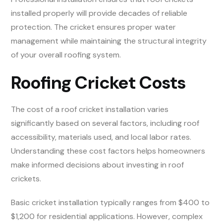
installed properly will provide decades of reliable
protection. The cricket ensures proper water
management while maintaining the structural integrity
of your overall roofing system.
Roofing Cricket Costs
The cost of a roof cricket installation varies
significantly based on several factors, including roof
accessibility, materials used, and local labor rates.
Understanding these cost factors helps homeowners
make informed decisions about investing in roof
crickets.
Basic cricket installation typically ranges from $400 to
$1,200 for residential applications. However, complex