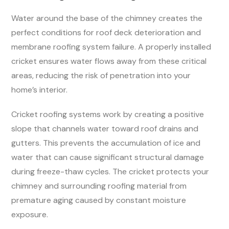
Water around the base of the chimney creates the
perfect conditions for roof deck deterioration and
membrane roofing system failure. A properly installed
cricket ensures water flows away from these critical
areas, reducing the risk of penetration into your
home’s interior.
Cricket roofing systems work by creating a positive
slope that channels water toward roof drains and
gutters. This prevents the accumulation of ice and
water that can cause significant structural damage
during freeze-thaw cycles. The cricket protects your
chimney and surrounding roofing material from
premature aging caused by constant moisture
exposure.