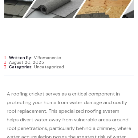
Written By:
V.romanenko
August 20, 2025
Categories:
Uncategorized
A roofing cricket serves as a critical component in
protecting your home from water damage and costly
roof replacement. This specialized roofing system
helps divert water away from vulnerable areas around
roof penetrations, particularly behind a chimney, where
water accumulation poses the greatest risk of water