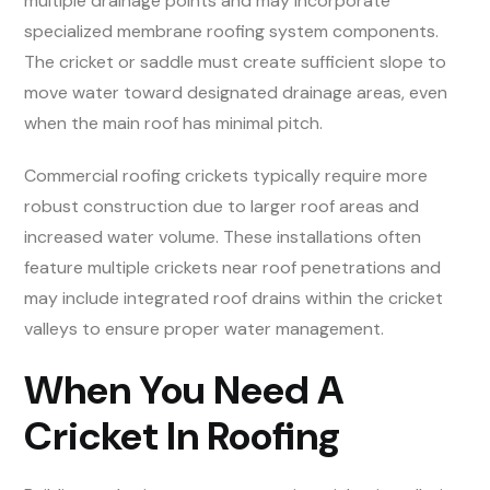
multiple drainage points and may incorporate
specialized membrane roofing system components.
The cricket or saddle must create sufficient slope to
move water toward designated drainage areas, even
when the main roof has minimal pitch.
Commercial roofing crickets typically require more
robust construction due to larger roof areas and
increased water volume. These installations often
feature multiple crickets near roof penetrations and
may include integrated roof drains within the cricket
valleys to ensure proper water management.
When You Need A
Cricket In Roofing