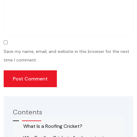
Save my name, email, and website in this browser for the next
time I comment.
Contents
What Is a Roofing Cricket?