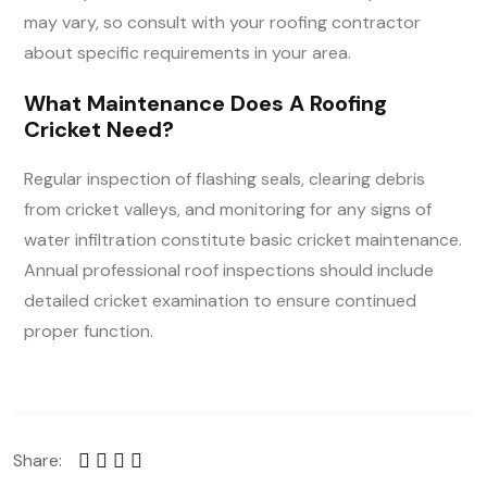
may vary, so consult with your roofing contractor
about specific requirements in your area.
What Maintenance Does A Roofing
Cricket Need?
Regular inspection of flashing seals, clearing debris
from cricket valleys, and monitoring for any signs of
water infiltration constitute basic cricket maintenance.
Annual professional roof inspections should include
detailed cricket examination to ensure continued
proper function.
Share: