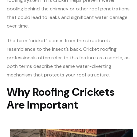
roofing system. This cricket helps prevent water
pooling behind the chimney or other roof penetrations
that could lead to leaks and significant water damage
over time.
The term “cricket” comes from the structure’s
resemblance to the insect’s back. Cricket roofing
professionals often refer to this feature as a saddle, as
both terms describe the same water-diverting
mechanism that protects your roof structure.
Why Roofing Crickets
Are Important