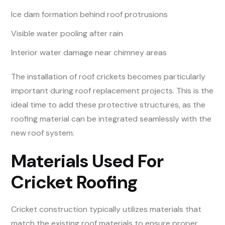
Ice dam formation behind roof protrusions
Visible water pooling after rain
Interior water damage near chimney areas
The installation of roof crickets becomes particularly
important during roof replacement projects. This is the
ideal time to add these protective structures, as the
roofing material can be integrated seamlessly with the
new roof system.
Materials Used For
Cricket Roofing
Cricket construction typically utilizes materials that
match the existing roof materials to ensure proper