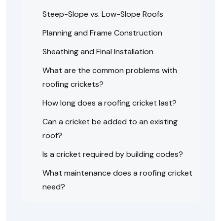
Steep-Slope vs. Low-Slope Roofs
Planning and Frame Construction
Sheathing and Final Installation
What are the common problems with
roofing crickets?
How long does a roofing cricket last?
Can a cricket be added to an existing
roof?
Is a cricket required by building codes?
What maintenance does a roofing cricket
need?