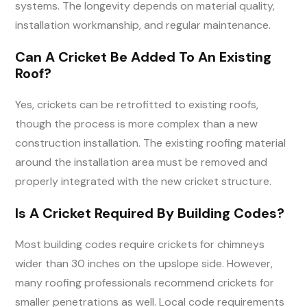
systems. The longevity depends on material quality,
installation workmanship, and regular maintenance.
Can A Cricket Be Added To An Existing
Roof?
Yes, crickets can be retrofitted to existing roofs,
though the process is more complex than a new
construction installation. The existing roofing material
around the installation area must be removed and
properly integrated with the new cricket structure.
Is A Cricket Required By Building Codes?
Most building codes require crickets for chimneys
wider than 30 inches on the upslope side. However,
many roofing professionals recommend crickets for
smaller penetrations as well. Local code requirements