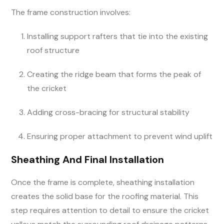
The frame construction involves:
Installing support rafters that tie into the existing
roof structure
Creating the ridge beam that forms the peak of
the cricket
Adding cross-bracing for structural stability
Ensuring proper attachment to prevent wind uplift
Sheathing And Final Installation
Once the frame is complete, sheathing installation
creates the solid base for the roofing material. This
step requires attention to detail to ensure the cricket