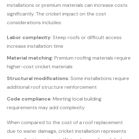
installations or premium materials can increase costs
significantly. The cricket impact on the cost
considerations includes:
Labor complexity
: Steep roofs or difficult access
increase installation time
Material matching
: Premium roofing materials require
higher-cost cricket materials
Structural modifications
: Some installations require
additional roof structure reinforcement
Code compliance
: Meeting local building
requirements may add complexity
When compared to the cost of a roof replacement
due to water damage, cricket installation represents