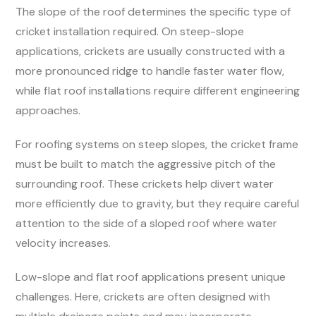
The slope of the roof determines the specific type of
cricket installation required. On steep-slope
applications, crickets are usually constructed with a
more pronounced ridge to handle faster water flow,
while flat roof installations require different engineering
approaches.
For roofing systems on steep slopes, the cricket frame
must be built to match the aggressive pitch of the
surrounding roof. These crickets help divert water
more efficiently due to gravity, but they require careful
attention to the side of a sloped roof where water
velocity increases.
Low-slope and flat roof applications present unique
challenges. Here, crickets are often designed with