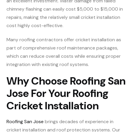
an excellent investment. Water damage from failed
chimney flashing can easily cost $5,000 to $15,000 in
repairs, making the relatively small cricket installation
cost highly cost-effective.
Many roofing contractors offer cricket installation as
part of comprehensive roof maintenance packages,
which can reduce overall costs while ensuring proper
integration with existing roof systems.
Why Choose Roofing San
Jose For Your Roofing
Cricket Installation
Roofing San Jose
brings decades of experience in
cricket installation and roof protection systems. Our