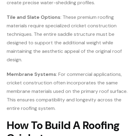
create precise water-shedding profiles.
Tile and Slate Options
: These premium roofing
materials require specialized cricket construction
techniques. The entire saddle structure must be
designed to support the additional weight while
maintaining the aesthetic appeal of the original roof
design.
Membrane Systems
: For commercial applications,
cricket construction often incorporates the same
membrane materials used on the primary roof surface.
This ensures compatibility and longevity across the
entire roofing system.
How To Build A Roofing