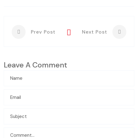
Prev Post
Next Post
Leave A Comment