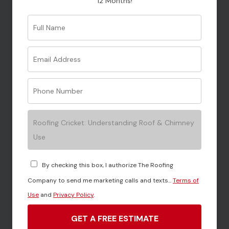
12 Months!
Your message (optional)
Roofing Cricket: Understanding Roof & Chimney
Use
By checking this box, I authorize The Roofing
Company to send me marketing calls and texts...
Terms of
Use
and
Privacy Policy
.
GET A FREE ESTIMATE