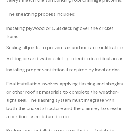
valleys match the surrounding roof drainage patterns.
The sheathing process includes:
Installing plywood or OSB decking over the cricket
frame
Sealing all joints to prevent air and moisture infiltration
Adding ice and water shield protection in critical areas
Installing proper ventilation if required by local codes
Final installation involves applying flashing and shingles
or other roofing materials to complete the weather-
tight seal. The flashing system must integrate with
both the cricket structure and the chimney to create
a continuous moisture barrier.
Professional installation ensures that roof crickets