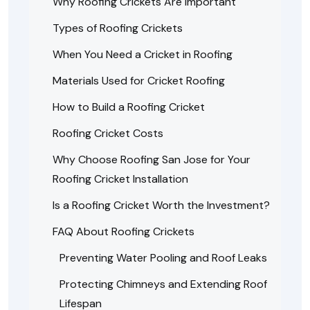
Why Roofing Crickets Are Important
Types of Roofing Crickets
When You Need a Cricket in Roofing
Materials Used for Cricket Roofing
How to Build a Roofing Cricket
Roofing Cricket Costs
Why Choose Roofing San Jose for Your
Roofing Cricket Installation
Is a Roofing Cricket Worth the Investment?
FAQ About Roofing Crickets
Preventing Water Pooling and Roof Leaks
Protecting Chimneys and Extending Roof
Lifespan