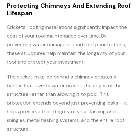
Protecting Chimneys And Extending Roof
Lifespan
Crickets’ roofing installations significantly impact the
cost of your roof maintenance over time. By
preventing water damage around roof penetrations,
these structures help maintain the longevity of your
roof and protect your investment.
The cricket installed behind a chimney creates a
barrier that diverts water around the edges of the
structure rather than allowing it to pool. This
protection extends beyond just preventing leaks – it
helps preserve the integrity of your flashing and
shingles, metal flashing systems, and the entire roof
structure.