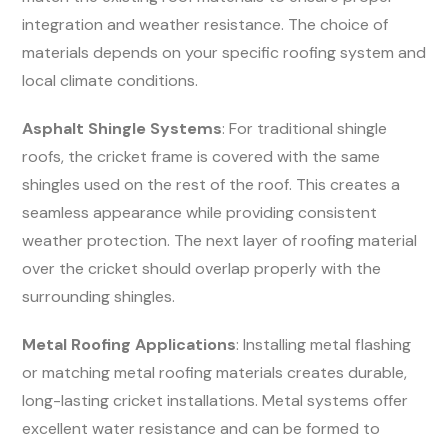
integration and weather resistance. The choice of
materials depends on your specific roofing system and
local climate conditions.
Asphalt Shingle Systems
: For traditional shingle
roofs, the cricket frame is covered with the same
shingles used on the rest of the roof. This creates a
seamless appearance while providing consistent
weather protection. The next layer of roofing material
over the cricket should overlap properly with the
surrounding shingles.
Metal Roofing Applications
: Installing metal flashing
or matching metal roofing materials creates durable,
long-lasting cricket installations. Metal systems offer
excellent water resistance and can be formed to