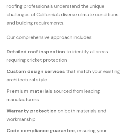
roofing professionals understand the unique
challenges of California’s diverse climate conditions
and building requirements.
Our comprehensive approach includes:
Detailed roof inspection
to identify all areas
requiring cricket protection
Custom design services
that match your existing
architectural style
Premium materials
sourced from leading
manufacturers
Warranty protection
on both materials and
workmanship
Code compliance guarantee,
ensuring your