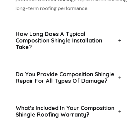
long-term roofing performance.
How Long Does A Typical
Composition Shingle Installation
Take?
Do You Provide Composition Shingle
Repair For All Types Of Damage?
What's Included In Your Composition
Shingle Roofing Warranty?