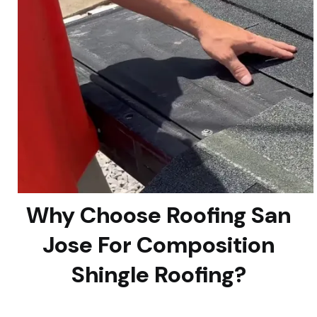
Why Choose Roofing San
Jose For Composition
Shingle Roofing?