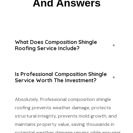
And Answers
What Does Composition Shingle
Roofing Service Include?
Is Professional Composition Shingle
Service Worth The Investment?
Absolutely. Professional composition shingle
roofing prevents weather damage, protects
structural integrity, prevents mold growth, and
maintains property value, saving thousands in
potential weather damage repairs while ensuring