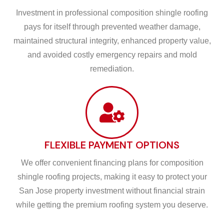
Investment in professional composition shingle roofing
pays for itself through prevented weather damage,
maintained structural integrity, enhanced property value,
and avoided costly emergency repairs and mold
remediation.
FLEXIBLE PAYMENT OPTIONS
We offer convenient financing plans for composition
shingle roofing projects, making it easy to protect your
San Jose property investment without financial strain
while getting the premium roofing system you deserve.