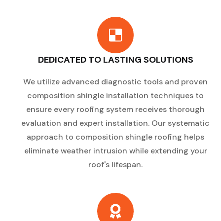
DEDICATED TO LASTING SOLUTIONS
We utilize advanced diagnostic tools and proven
composition shingle installation techniques to
ensure every roofing system receives thorough
evaluation and expert installation. Our systematic
approach to composition shingle roofing helps
eliminate weather intrusion while extending your
roof's lifespan.