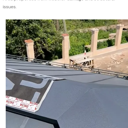
issues.