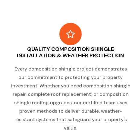
QUALITY COMPOSITION SHINGLE
INSTALLATION & WEATHER PROTECTION
Every composition shingle project demonstrates
our commitment to protecting your property
investment. Whether you need composition shingle
repair, complete roof replacement, or composition
shingle roofing upgrades, our certified team uses
proven methods to deliver durable, weather-
resistant systems that safeguard your property's
value.