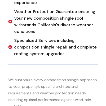
experience
Weather Protection Guarantee ensuring
your new composition shingle roof
withstands California's diverse weather
conditions
Specialized Services including
composition shingle repair and complete
roofing system upgrades
We customize every composition shingle approach
to your property’s specific architectural
requirements and weather protection needs,
ensuring optimal performance against wind, rain,