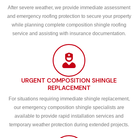
After severe weather, we provide immediate assessment
and emergency roofing protection to secure your property
while planning complete composition shingle roofing
service and assisting with insurance documentation.
URGENT COMPOSITION SHINGLE
REPLACEMENT
For situations requiring immediate shingle replacement,
our emergency composition shingle specialists are
available to provide rapid installation services and
temporary weather protection during extended projects.