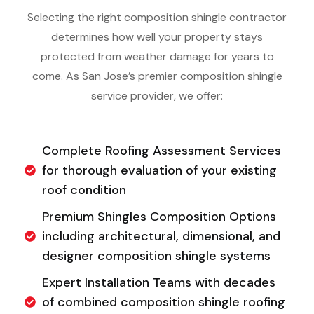
Selecting the right composition shingle contractor
determines how well your property stays
protected from weather damage for years to
come. As San Jose’s premier composition shingle
service provider, we offer:
Complete Roofing Assessment Services
for thorough evaluation of your existing
roof condition
Premium Shingles Composition Options
including architectural, dimensional, and
designer composition shingle systems
Expert Installation Teams with decades
of combined composition shingle roofing