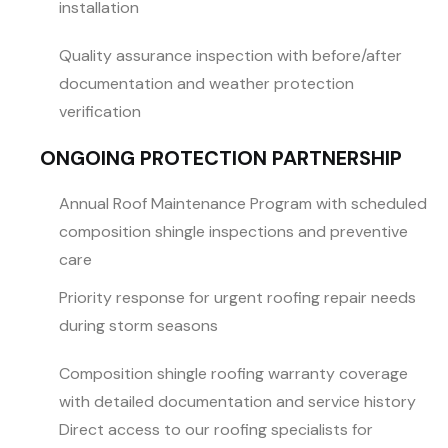
installation
Quality assurance inspection with before/after
documentation and weather protection
verification
ONGOING PROTECTION PARTNERSHIP
Annual Roof Maintenance Program with scheduled
composition shingle inspections and preventive
care
Priority response for urgent roofing repair needs
during storm seasons
Composition shingle roofing warranty coverage
with detailed documentation and service history
Direct access to our roofing specialists for