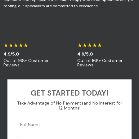
roofing, our specialists are committed to excellence.
Your message (optional)
★★★★★
★★★★★
4.9/5.0
4.9/5.0
Out of 168+ Customer
Out of 168+ Customer
Reviews
Reviews
GET STARTED TODAY!
Take Advantage of No Payments
and No Interest for
12 Months!