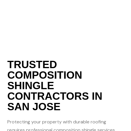
301-8630
to Get Started
Today!
TRUSTED
COMPOSITION
SHINGLE
CONTRACTORS IN
SAN JOSE
Protecting your property with durable roofing
requires professional composition shingle services.