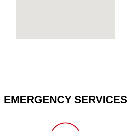
EMERGENCY SERVICES