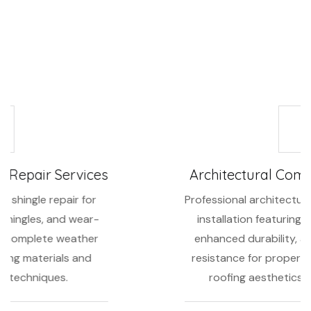
Area, we offer complete composition shingle services
including:
Architectural Composition Shingles
Professional architectural composition shingle
installation featuring dimensional designs,
enhanced durability, and superior weather
resistance for properties requiring premium
roofing aesthetics and performance.