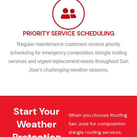
PRIORITY SERVICE SCHEDULING
Regular maintenance customers receive priority
scheduling for emergency composition shingle roofing
services and urgent replacement needs throughout San
Jose's challenging weather seasons.
Start Your
When you choose Roofing
Weather
San Jose for composition
shingle roofing services,
Protection