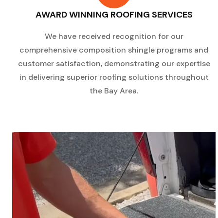
AWARD WINNING ROOFING SERVICES
We have received recognition for our
comprehensive composition shingle programs and
customer satisfaction, demonstrating our expertise
in delivering superior roofing solutions throughout
the Bay Area.