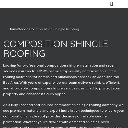
Home
Service
Composition Shingle Roofing
COMPOSITION SHINGLE
Your name
ROOFING
Looking for professional composition shingle installation and repair
Your email
services you can trust? We provide top-quality composition shingle
roofing solutions for homes and businesses across San Jose and the
Bay Area. With years of experience, our team delivers reliable, efficient,
and affordable composition shingle services designed to protect your
property and enhance its curb appeal.
Your phone
As a fully licensed and insured composition shingle roofing company, we
use premium materials and expert installation techniques to ensure your
composition shingle roof provides decades of reliable weather
protection. Whether you're dealing with damaged shingles, need
Subject
complete roof replacement, or want to upgrade to composition shingle