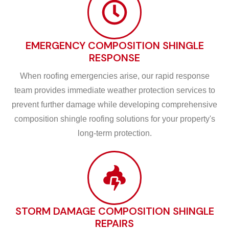
EMERGENCY COMPOSITION SHINGLE
RESPONSE
When roofing emergencies arise, our rapid response
team provides immediate weather protection services to
prevent further damage while developing comprehensive
composition shingle roofing solutions for your property's
long-term protection.
STORM DAMAGE COMPOSITION SHINGLE
REPAIRS