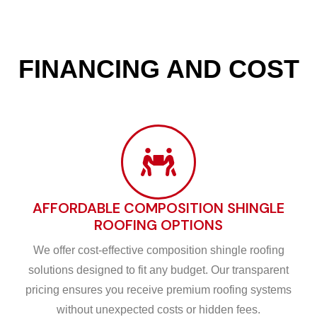
FINANCING AND COST
AFFORDABLE COMPOSITION SHINGLE
ROOFING OPTIONS
We offer cost-effective composition shingle roofing
solutions designed to fit any budget. Our transparent
pricing ensures you receive premium roofing systems
without unexpected costs or hidden fees.