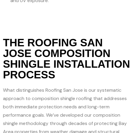
and UV exposure.
THE ROOFING SAN
JOSE COMPOSITION
SHINGLE INSTALLATION
PROCESS
What distinguishes Roofing San Jose is our systematic
approach to composition shingle roofing that addresses
both immediate protection needs and long-term
performance goals. We’ve developed our composition
shingle methodology through decades of protecting Bay
Area properties from weather damage and structural