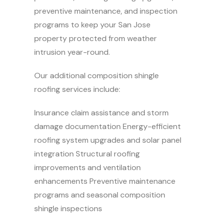
preventive maintenance, and inspection
programs to keep your San Jose
property protected from weather
intrusion year-round.
Our additional composition shingle
roofing services include:
Insurance claim assistance and storm
damage documentation Energy-efficient
roofing system upgrades and solar panel
integration Structural roofing
improvements and ventilation
enhancements Preventive maintenance
programs and seasonal composition
shingle inspections