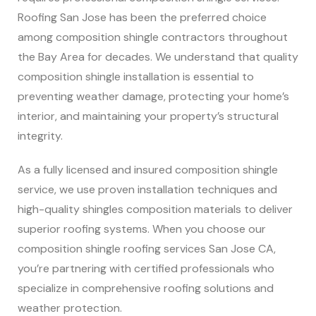
Roofing San Jose has been the preferred choice
among composition shingle contractors throughout
the Bay Area for decades. We understand that quality
composition shingle installation is essential to
preventing weather damage, protecting your home’s
interior, and maintaining your property’s structural
integrity.
As a fully licensed and insured composition shingle
service, we use proven installation techniques and
high-quality shingles composition materials to deliver
superior roofing systems. When you choose our
composition shingle roofing services San Jose CA,
you’re partnering with certified professionals who
specialize in comprehensive roofing solutions and
weather protection.