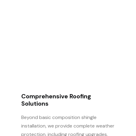
How Can We Help
You
Today?
Comprehensive Roofing
Solutions
Beyond basic composition shingle
installation, we provide complete weather
protection, including roofing upgrades,