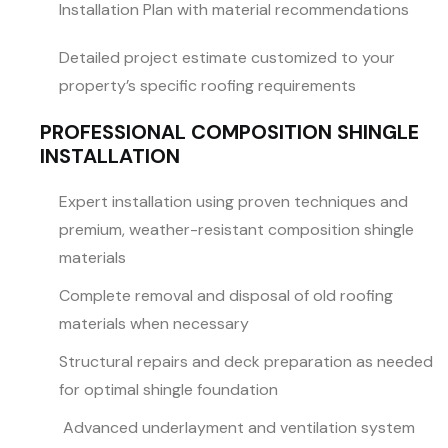
Installation Plan with material recommendations
Detailed project estimate customized to your
property’s specific roofing requirements
PROFESSIONAL COMPOSITION SHINGLE
INSTALLATION
Expert installation using proven techniques and
premium, weather-resistant composition shingle
materials
Complete removal and disposal of old roofing
materials when necessary
Structural repairs and deck preparation as needed
for optimal shingle foundation
Advanced underlayment and ventilation system