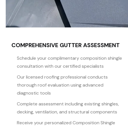
COMPREHENSIVE GUTTER ASSESSMENT
Schedule your complimentary composition shingle
consultation with our certified specialists
Our licensed roofing professional conducts
thorough roof evaluation using advanced
diagnostic tools
Complete assessment including existing shingles,
decking, ventilation, and structural components
Receive your personalized Composition Shingle