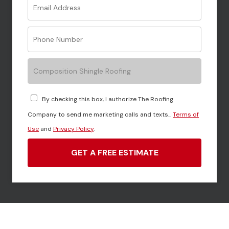
Composition Shingle Roofing
By checking this box, I authorize The Roofing
Company to send me marketing calls and texts...
Terms of
Use
and
Privacy Policy
.
GET A FREE ESTIMATE
Call Force Field Roofing at
706-