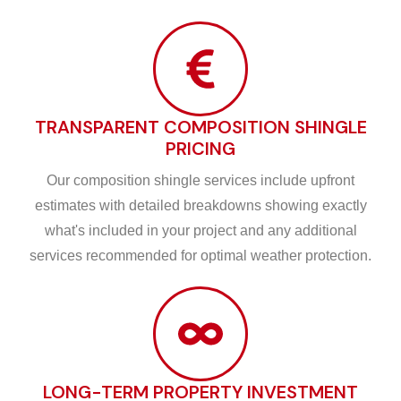
TRANSPARENT COMPOSITION SHINGLE
PRICING
Our composition shingle services include upfront
estimates with detailed breakdowns showing exactly
what's included in your project and any additional
services recommended for optimal weather protection.
LONG-TERM PROPERTY INVESTMENT