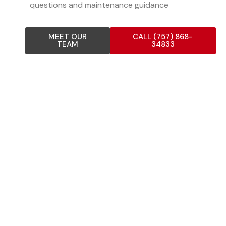
questions and maintenance guidance
MEET OUR
CALL (757) 868-
TEAM
34833
COMPOSITION SHINGLE
ROOFING SERVICES
Our experienced composition shingle team provides
comprehensive roofing solutions for residential,
commercial, and industrial properties. As one of the
most reliable composition shingle contractors in the Bay