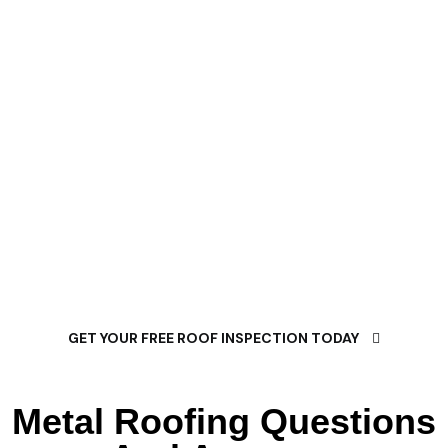
Composition Shingle
Service?
Proper composition shingle installation is essential to
protect your property from weather damage and
maintain its structural integrity. Our composition shingle
roofing service specializes in comprehensive weather
protection solutions for every type of residential and
commercial property.
GET YOUR FREE ROOF INSPECTION TODAY
Metal Roofing Questions