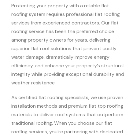
Protecting your property with a reliable flat
roofing system requires professional flat roofing
services from experienced contractors. Our flat
roofing service has been the preferred choice
among property owners for years, delivering
superior flat roof solutions that prevent costly
water damage, dramatically improve energy
efficiency, and enhance your property’s structural
integrity while providing exceptional durability and
weather resistance.
As certified flat roofing specialists, we use proven
installation methods and premium flat top roofing
materials to deliver roof systems that outperform
traditional roofing. When you choose our flat
roofing services, you’re partnering with dedicated