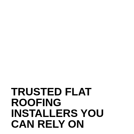
Call Force Field Roofing at
706-301-8630
to Get
Started Today!
TRUSTED FLAT
ROOFING
INSTALLERS YOU
CAN RELY ON