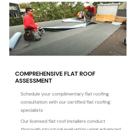
COMPREHENSIVE FLAT ROOF
ASSESSMENT
Schedule your complimentary flat roofing
consultation with our certified flat roofing
specialists
Our licensed flat roof installers conduct
thorough structural evaluation using advanced