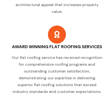
architectural appeal that increases property
value.
AWARD WINNING FLAT ROOFING SERVICES
Our flat roofing service has received recognition
for comprehensive roofing programs and
outstanding customer satisfaction,
demonstrating our expertise in delivering
superior flat roofing solutions that exceed
industry standards and customer expectations.