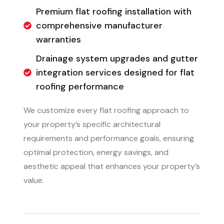
Premium flat roofing installation with
comprehensive manufacturer
warranties
Drainage system upgrades and gutter
integration services designed for flat
roofing performance
We customize every flat roofing approach to
your property’s specific architectural
requirements and performance goals, ensuring
optimal protection, energy savings, and
aesthetic appeal that enhances your property’s
value.