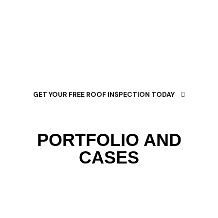
trusted flat roofing specialists, we’re committed to
delivering lasting solutions that protect your
property, maximize energy savings, and provide
decades of reliable performance.
GET YOUR FREE ROOF INSPECTION TODAY
PORTFOLIO AND
CASES