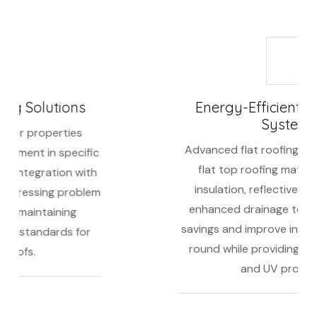
Energy-Efficient Flat Roofing
Systems
Advanced flat roofing featuring premium
flat top roofing materials, improved
insulation, reflective membranes, and
enhanced drainage to maximize energy
savings and improve indoor comfort year-
round while providing superior weather
and UV protection.