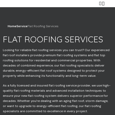
Home
Service
Flat Roofing Services
FLAT ROOFING SERVICES
Your name
Looking for reliable flat roofing services you can trust? Our experienced
flat roof installers provide premium flat roofing systems and flat top
roofing solutions for residential and commercial properties. With
Your email
decades of combined experience, our flat roofing specialists deliver
durable, energy-efficient flat roof systems designed to protect your
property while enhancing its functionality and long-term value.
As a fully licensed and insured flat roofing service provider, we use high-
Your phone
quality flat roofing materials and advanced installation techniques to
ensure your new flat roofing system delivers superior performance for
decades. Whether you're dealing with an aging flat roof, storm damage,
or want to upgrade to energy-efficient flat roofing, our flat roofing
specialists are committed to excellence in every project.
Subject