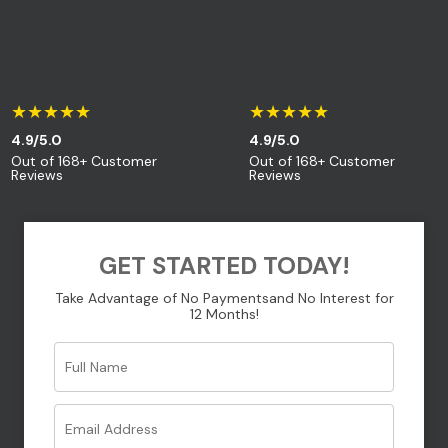
Your message (optional)
★★★★★
★★★★★
4.9/5.0
4.9/5.0
Out of 168+ Customer
Out of 168+ Customer
Reviews
Reviews
GET STARTED TODAY!
Take Advantage of No Payments
and No Interest for
12 Months!