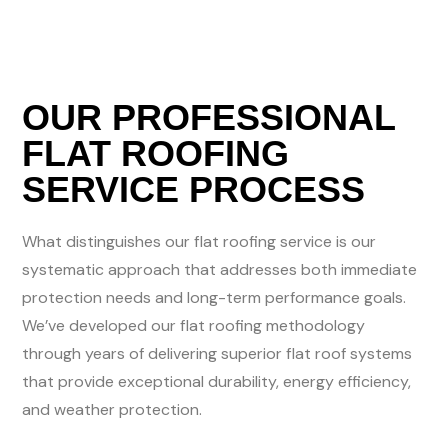
OUR PROFESSIONAL
FLAT ROOFING
SERVICE PROCESS
What distinguishes our flat roofing service is our
systematic approach that addresses both immediate
protection needs and long-term performance goals.
We’ve developed our flat roofing methodology
through years of delivering superior flat roof systems
that provide exceptional durability, energy efficiency,
and weather protection.