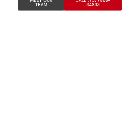
MEET OUR
CALL (757) 868-
TEAM
34833
COMPREHENSIVE FLAT
ROOFING SERVICES
Our experienced flat roof installers provide complete
flat roofing solutions for residential, commercial, and
industrial properties. As trusted flat roofing
specialists, we offer comprehensive flat roofing
services including: