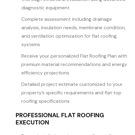
diagnostic equipment
Complete assessment including drainage
analysis, insulation needs, membrane condition,
and ventilation optimization for flat roofing
systems
Receive your personalized Flat Roofing Plan with
premium material recommendations and energy
efficiency projections
Detailed project estimate customized to your
property’s specific requirements and flat top
roofing specifications
PROFESSIONAL FLAT ROOFING
EXECUTION