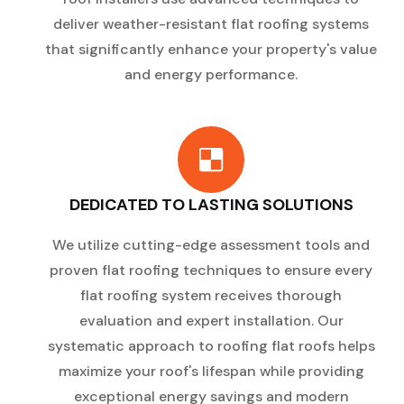
deliver weather-resistant flat roofing systems
that significantly enhance your property's value
and energy performance.
DEDICATED TO LASTING SOLUTIONS
We utilize cutting-edge assessment tools and
proven flat roofing techniques to ensure every
flat roofing system receives thorough
evaluation and expert installation. Our
systematic approach to roofing flat roofs helps
maximize your roof's lifespan while providing
exceptional energy savings and modern