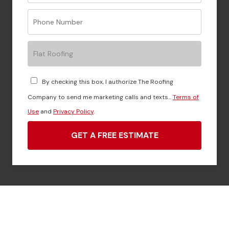
Flat Roofing
By checking this box, I authorize The Roofing
Company to send me marketing calls and texts...
Terms of
Use
and
Privacy Policy
.
GET A FREE ESTIMATE