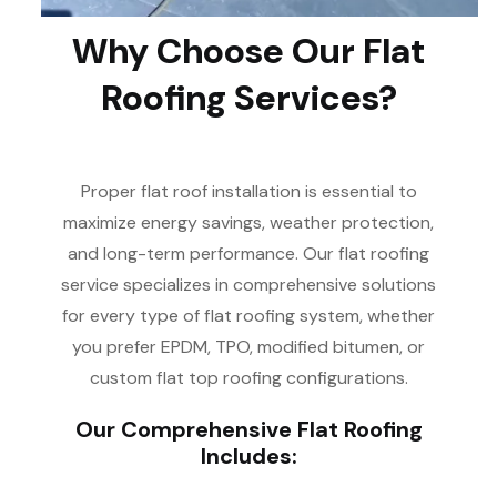
Why Choose Our Flat
Roofing Services?
Proper flat roof installation is essential to
maximize energy savings, weather protection,
and long-term performance. Our flat roofing
service specializes in comprehensive solutions
for every type of flat roofing system, whether
you prefer EPDM, TPO, modified bitumen, or
custom flat top roofing configurations.
Our Comprehensive Flat Roofing
Includes: