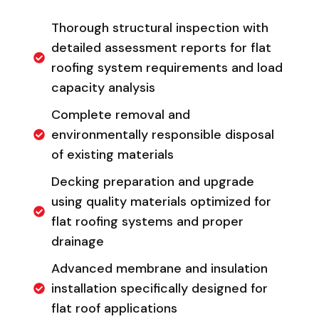
Thorough structural inspection with
detailed assessment reports for flat
roofing system requirements and load
capacity analysis
Complete removal and
environmentally responsible disposal
of existing materials
Decking preparation and upgrade
using quality materials optimized for
flat roofing systems and proper
drainage
Advanced membrane and insulation
installation specifically designed for
flat roof applications