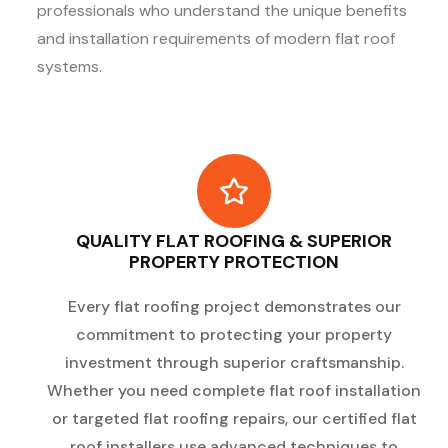
professionals who understand the unique benefits
and installation requirements of modern flat roof
systems.
QUALITY FLAT ROOFING & SUPERIOR
PROPERTY PROTECTION
Every flat roofing project demonstrates our
commitment to protecting your property
investment through superior craftsmanship.
Whether you need complete flat roof installation
or targeted flat roofing repairs, our certified flat
roof installers use advanced techniques to