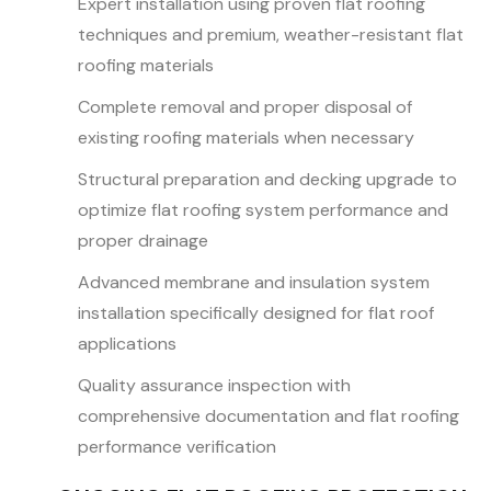
Expert installation using proven flat roofing
techniques and premium, weather-resistant flat
roofing materials
Complete removal and proper disposal of
existing roofing materials when necessary
Structural preparation and decking upgrade to
optimize flat roofing system performance and
proper drainage
Advanced membrane and insulation system
installation specifically designed for flat roof
applications
Quality assurance inspection with
comprehensive documentation and flat roofing
performance verification