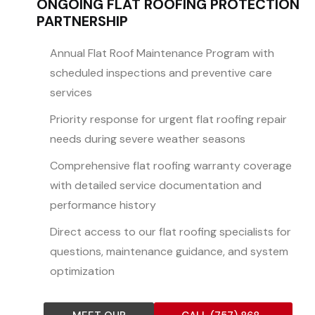
ONGOING FLAT ROOFING PROTECTION
PARTNERSHIP
Annual Flat Roof Maintenance Program with
scheduled inspections and preventive care
services
Priority response for urgent flat roofing repair
needs during severe weather seasons
Comprehensive flat roofing warranty coverage
with detailed service documentation and
performance history
Direct access to our flat roofing specialists for
questions, maintenance guidance, and system
optimization