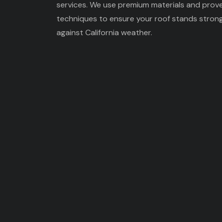
services. We use premium materials and prov
techniques to ensure your roof stands stron
against California weather.