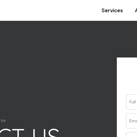
Services
Your name
Your email
Your phone
 Us
CT US
Subject