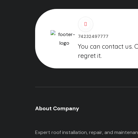
74232497777
You can contact us. 
regret it.
About Company
Expert roof installation, repair, and maintena