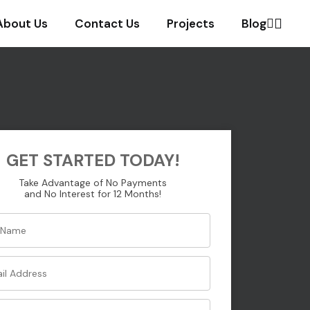
About Us
Contact Us
Projects
Blog
GET STARTED TODAY!
Take Advantage of No Payments
and No Interest for 12 Months!