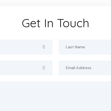
Get In Touch