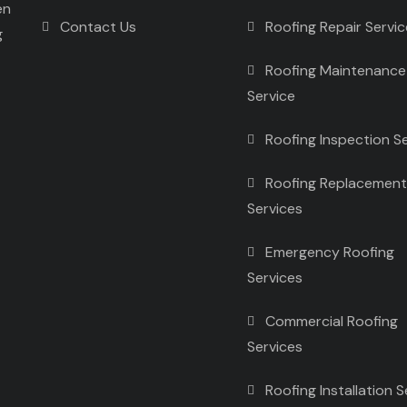
en
Contact Us
Roofing Repair Servi
g
Roofing Maintenance
Service
Roofing Inspection S
Roofing Replacement
Services
Emergency Roofing
Services
Commercial Roofing
Services
Roofing Installation S