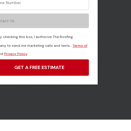
tact Us
y checking this box, I authorize The Roofing
ny to send me marketing calls and texts...
Terms of
nd
Privacy Policy
.
GET A FREE ESTIMATE