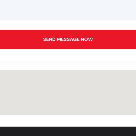
SEND MESSAGE NOW