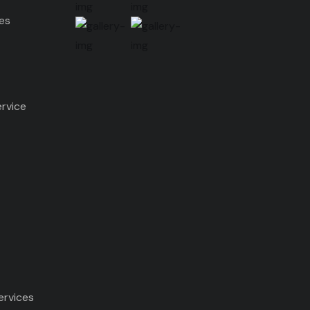
ces
ervice
ervices