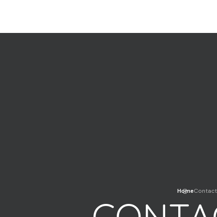
Home
Contact
CONTA