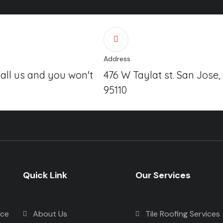
Address
Call us and you won't
476 W Taylat st. San Jose,
95110
Quick Link
Our Services
nce
About Us
Tile Roofing Services