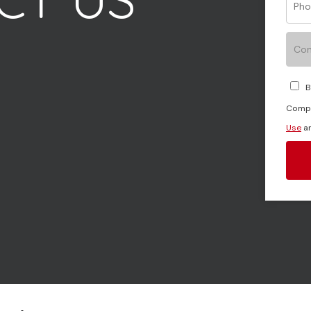
Con
Your message (optional)
B
Compa
Use
a