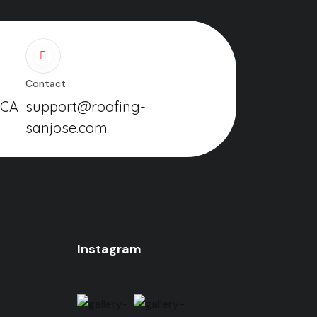
Contact
 CA
support@roofing-
sanjose.com
Instagram