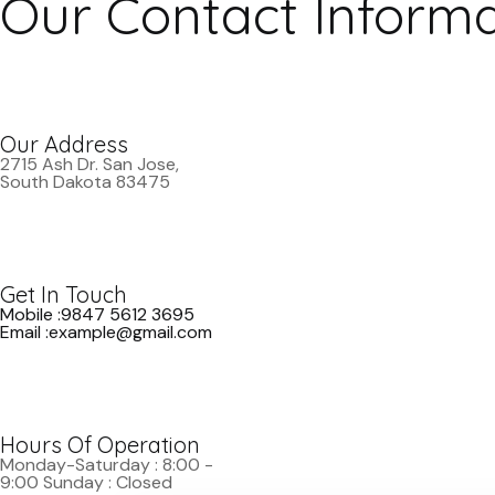
Our Contact Informa
Our Address
2715 Ash Dr. San Jose,
South Dakota 83475
Get In Touch
Mobile :9847 5612 3695
Email :example@gmail.com
Hours Of Operation
Monday-Saturday : 8:00 -
9:00 Sunday : Closed